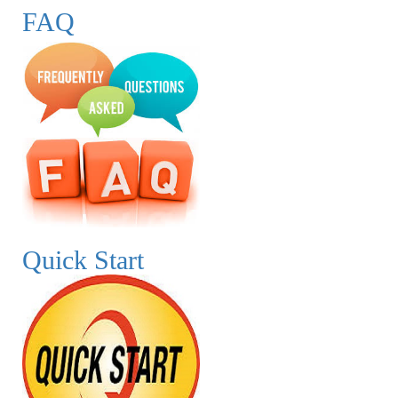
FAQ
Quick Start