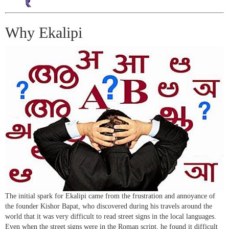
Why Ekalipi
The initial spark for Ekalipi came from the frustration and annoyance of
the founder Kishor Bapat, who discovered during his travels around the
world that it was very difficult to read street signs in the local languages.
Even when the street signs were in the Roman script, he found it difficult