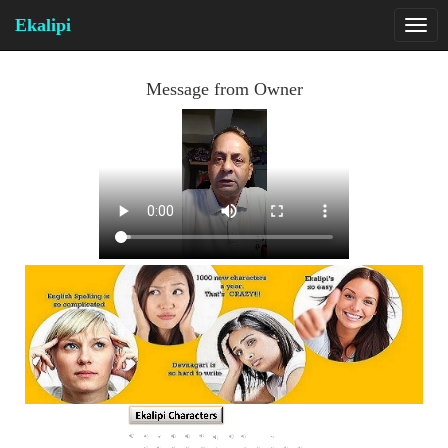
Ekalipi
Message from Owner