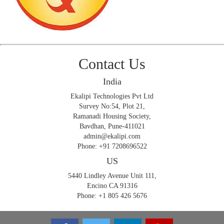
Contact Us
India
Ekalipi Technologies Pvt Ltd
Survey No:54, Plot 21,
Ramanadi Housing Society,
Bavdhan, Pune-411021
admin@ekalipi.com
Phone: +91 7208696522
US
5440 Lindley Avenue Unit 111,
Encino CA 91316
Phone: +1 805 426 5676