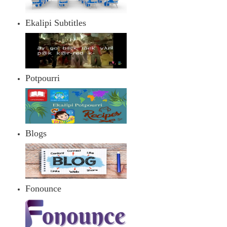
Ekalipi Subtitles
Potpourri
Blogs
Fonounce