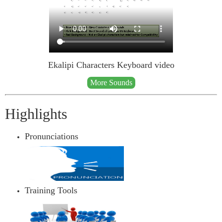
Ekalipi Characters Keyboard video
More Sounds
Highlights
Pronunciations
Training Tools