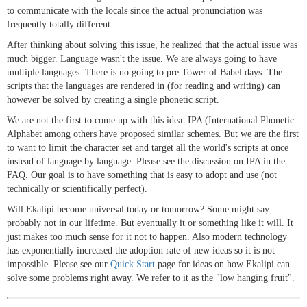
to communicate with the locals since the actual pronunciation was
frequently totally different.
After thinking about solving this issue, he realized that the actual issue was
much bigger. Language wasn't the issue. We are always going to have
multiple languages. There is no going to pre Tower of Babel days. The
scripts that the languages are rendered in (for reading and writing) can
however be solved by creating a single phonetic script.
We are not the first to come up with this idea. IPA (International Phonetic
Alphabet among others have proposed similar schemes. But we are the first
to want to limit the character set and target all the world's scripts at once
instead of language by language. Please see the discussion on IPA in the
FAQ. Our goal is to have something that is easy to adopt and use (not
technically or scientifically perfect).
Will Ekalipi become universal today or tomorrow? Some might say
probably not in our lifetime. But eventually it or something like it will. It
just makes too much sense for it not to happen. Also modern technology
has exponentially increased the adoption rate of new ideas so it is not
impossible. Please see our
Quick Start
page for ideas on how Ekalipi can
solve some problems right away. We refer to it as the "low hanging fruit".